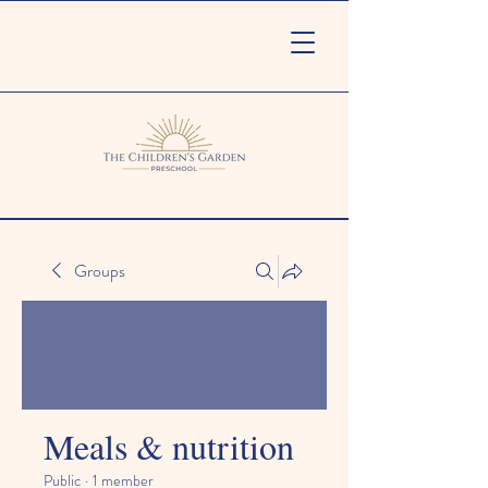
Groups
Meals & nutrition
Public
·
1 member