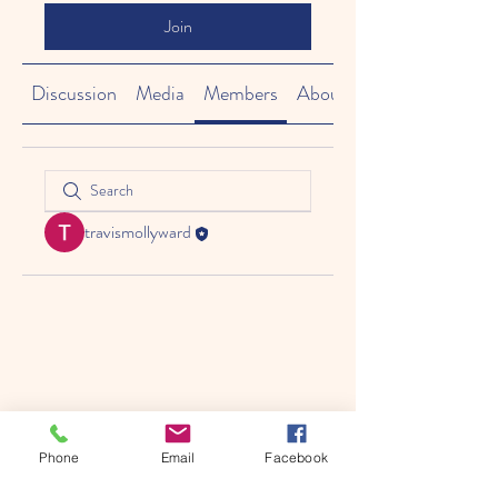
Join
Discussion
Media
Members
About
travismollyward
Phone
Email
Facebook