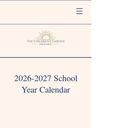
2026-2027
School
Year Calendar