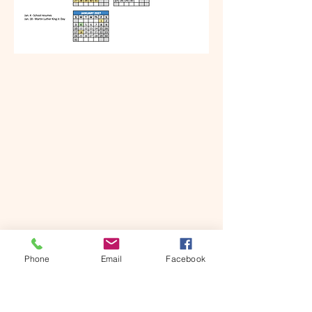
Phone
Email
Facebook