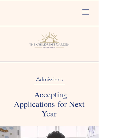
Admissions
Accepting
Applications for Next
Year