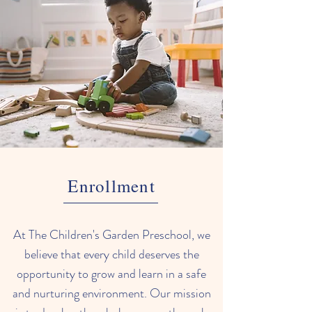
Enrollment
At The Children's Garden Preschool, we
believe that every child deserves the
opportunity to grow and learn in a safe
and nurturing environment. Our mission