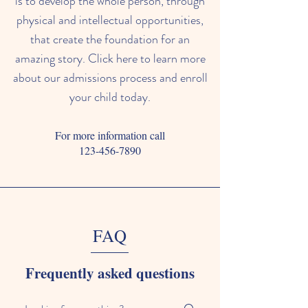
is to develop the whole person, through
physical and intellectual opportunities,
that create the foundation for an
amazing story. Click here to learn more
about our admissions process and enroll
your child today.
For more information call
123-456-7890
FAQ
Frequently asked questions